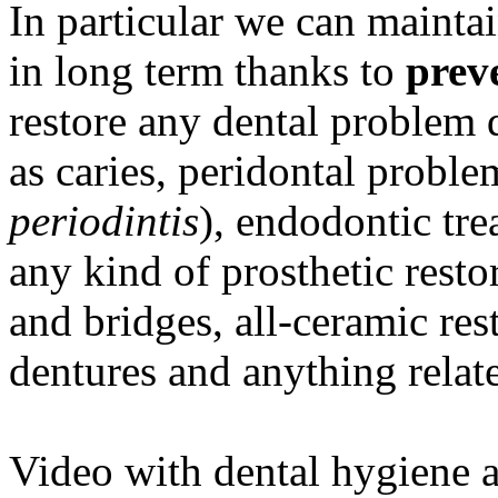
In particular we can mainta
in long term thanks to
prev
restore any dental problem 
as caries, peridontal proble
periodintis
), endodontic tre
any kind of prosthetic rest
and bridges, all-ceramic rest
dentures and anything relat
Video with dental hygiene a