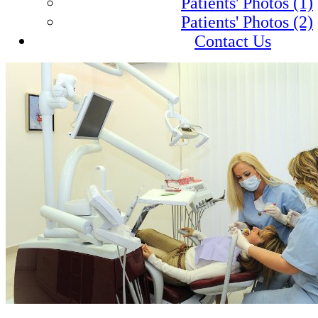
Patients' Photos (1)
Patients' Photos (2)
Contact Us