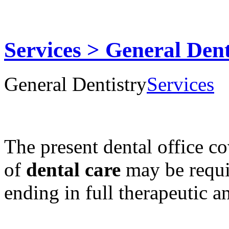
Services > General Dent
General Dentistry
Services
The present dental office c
of
dental care
may be requi
ending in full therapeutic an