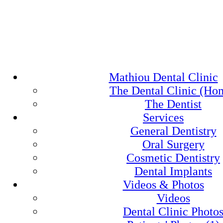
Mathiou Dental Clinic
The Dental Clinic (Ho
The Dentist
Services
General Dentistry
Oral Surgery
Cosmetic Dentistry
Dental Implants
Videos & Photos
Videos
Dental Clinic Photo