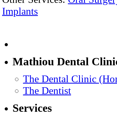
Implants
Mathiou Dental Clini
The Dental Clinic (H
The Dentist
Services