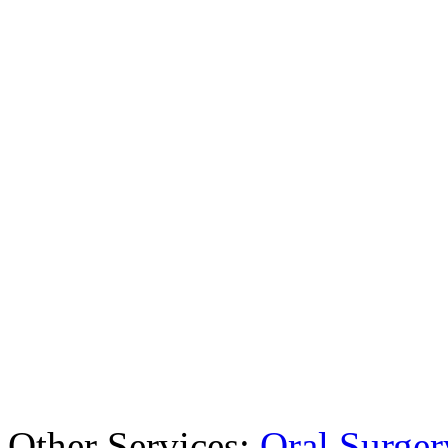
Other Services:
Oral Surger