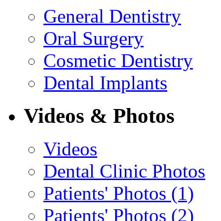
General Dentistry
Oral Surgery
Cosmetic Dentistry
Dental Implants
Videos & Photos
Videos
Dental Clinic Photos
Patients' Photos (1)
Patients' Photos (2)