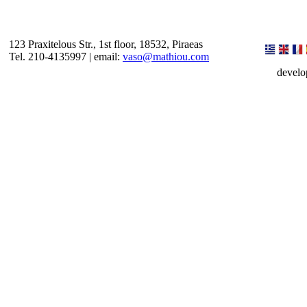
123 Praxitelous Str., 1st floor, 18532, Piraeas
Tel. 210-4135997 | email:
vaso@mathiou.com
devel