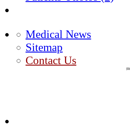
Medical News
Sitemap
Contact Us