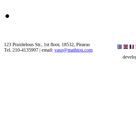
123 Praxitelous Str., 1st floor, 18532, Piraeas
Tel. 210-4135997 | email:
vaso@mathiou.com
devel