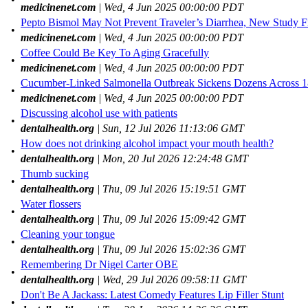
medicinenet.com
| Wed, 4 Jun 2025 00:00:00 PDT
Pepto Bismol May Not Prevent Traveler’s Diarrhea, New Study F
•
medicinenet.com
| Wed, 4 Jun 2025 00:00:00 PDT
Coffee Could Be Key To Aging Gracefully
•
medicinenet.com
| Wed, 4 Jun 2025 00:00:00 PDT
Cucumber-Linked Salmonella Outbreak Sickens Dozens Across 18
•
medicinenet.com
| Wed, 4 Jun 2025 00:00:00 PDT
Discussing alcohol use with patients
•
dentalhealth.org
| Sun, 12 Jul 2026 11:13:06 GMT
How does not drinking alcohol impact your mouth health?
•
dentalhealth.org
| Mon, 20 Jul 2026 12:24:48 GMT
Thumb sucking
•
dentalhealth.org
| Thu, 09 Jul 2026 15:19:51 GMT
Water flossers
•
dentalhealth.org
| Thu, 09 Jul 2026 15:09:42 GMT
Cleaning your tongue
•
dentalhealth.org
| Thu, 09 Jul 2026 15:02:36 GMT
Remembering Dr Nigel Carter OBE
•
dentalhealth.org
| Wed, 29 Jul 2026 09:58:11 GMT
Don't Be A Jackass: Latest Comedy Features Lip Filler Stunt
•