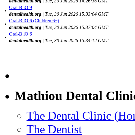
dentalhealth.org
| Tue, 30 Jun 2026 14:26:36 GMT
Oral-B iO 9
•
dentalhealth.org
| Tue, 30 Jun 2026 15:33:04 GMT
Oral-B iO 6 (Children 6+)
•
dentalhealth.org
| Tue, 30 Jun 2026 15:37:04 GMT
Oral-B iO 6
•
dentalhealth.org
| Tue, 30 Jun 2026 15:34:12 GMT
Mathiou Dental Clini
The Dental Clinic (H
The Dentist