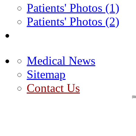
Patients' Photos (1)
Patients' Photos (2)
Medical News
Sitemap
Contact Us