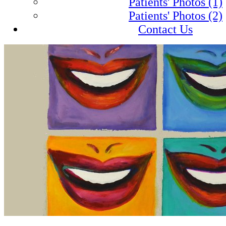
Patients' Photos (1)
Patients' Photos (2)
Contact Us