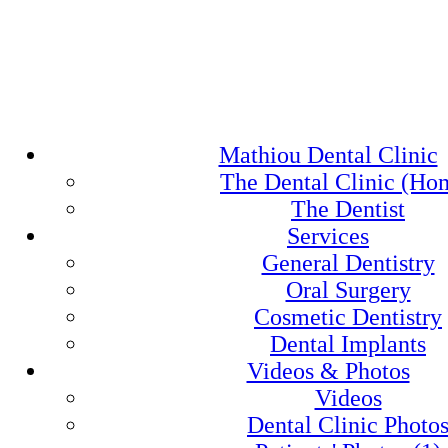
Mathiou Dental Clinic
The Dental Clinic (Ho
The Dentist
Services
General Dentistry
Oral Surgery
Cosmetic Dentistry
Dental Implants
Videos & Photos
Videos
Dental Clinic Photo