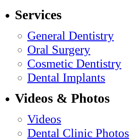
Services
General Dentistry
Oral Surgery
Cosmetic Dentistry
Dental Implants
Videos & Photos
Videos
Dental Clinic Photos