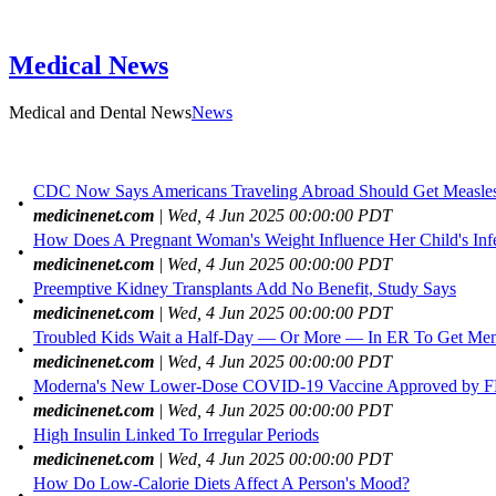
Medical News
Medical and Dental News
News
CDC Now Says Americans Traveling Abroad Should Get Measles 
•
medicinenet.com
| Wed, 4 Jun 2025 00:00:00 PDT
How Does A Pregnant Woman's Weight Influence Her Child's Infe
•
medicinenet.com
| Wed, 4 Jun 2025 00:00:00 PDT
Preemptive Kidney Transplants Add No Benefit, Study Says
•
medicinenet.com
| Wed, 4 Jun 2025 00:00:00 PDT
Troubled Kids Wait a Half-Day — Or More — In ER To Get Ment
•
medicinenet.com
| Wed, 4 Jun 2025 00:00:00 PDT
Moderna's New Lower-Dose COVID-19 Vaccine Approved by 
•
medicinenet.com
| Wed, 4 Jun 2025 00:00:00 PDT
High Insulin Linked To Irregular Periods
•
medicinenet.com
| Wed, 4 Jun 2025 00:00:00 PDT
How Do Low-Calorie Diets Affect A Person's Mood?
•